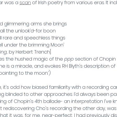
ar was a 
scan
 of Irish poetry from various eras. It in
nd glimmering arms she brings 
—all the unlook'd-for boon 
ll rare and speechless things 
ll under the brimming Moon'
ng, 
by Herbert Trench]
es the hushed magic of the 
ppp 
section of Chopin 
ne is a miracle, and evokes RH Blyth's description of
r pointing to the moon.')
 it's odd how biased familiarity with a recording c
ng blinded to other approaches. I'd always been part
ing of Chopin's 4th ballade- an interpretation I've 
ut rediscovering Cho's recording the other day, was
hat it was, for me, near-perfect; I had previously dis