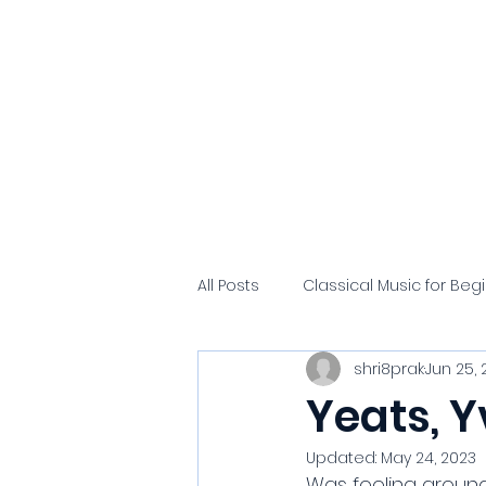
Hammerklavier
Home
Alfred's
All Posts
Classical Music for Beg
shri8prak
Jun 25, 
Yeats, Y
Updated:
May 24, 2023
Was fooling around 