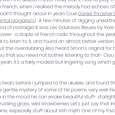
French, when I realised the melody had echoes of 
hadn't thought about in years (cue 
Daniel Thrasher's
ntal plagiarism
).  A few minutes of digging unearthe
od of nostalgia. It was Les Gauloises Bleues by Yves
s cover- a staple of French radio throughout the year
ck to listen to it, and found an almost better version
hout the overdubbing. Also heard Simon's original for th
u that you need not bother listening to that- Clou s
ut yeah, it's a fairly modest but lingering song, which
 Yeats before I jumped to the ukulele, and found t
entle mystery of some of his poems very well. Yeats
in the mood he can evoke beautiful stuff- starlight
ustling grass, wild strawberries. Let's just say that Iri
ine, especially stuff about Irish myth. One of my favo