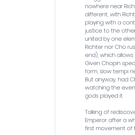
nowhere near Richte
different, with Ric
playing with a contr
justice to the othe
united by one eleme
Richter nor Cho ru
end), which allows i
Given Chopin specia
form, slow tempi n
But anyway, had Cho
watching the eveni
gods played it.
Talking of rediscov
Emperor after a whi
first movement of t