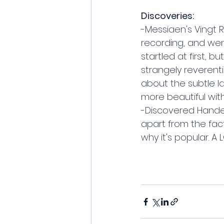
Discoveries:
-Messiaen's Vingt
recording, and went
startled at first, b
strangely reverentia
about the subtle la
more beautiful wit
-Discovered Handel'
apart from the fact
why it's popular. A