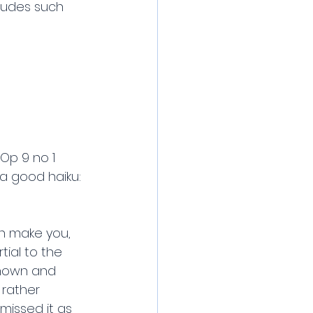
cludes such 
Op 9 no 1 
 a good haiku: 
an make you, 
ial to the 
known and 
 rather 
missed it as 