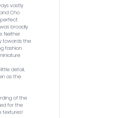
ays vastly 
, and Cho 
 perfect 
g was broadly 
. 
Neither 
ly towards the 
g fashion. 
miniature 
tle detail, 
in as the 
rding of the 
ed for the 
e textures!