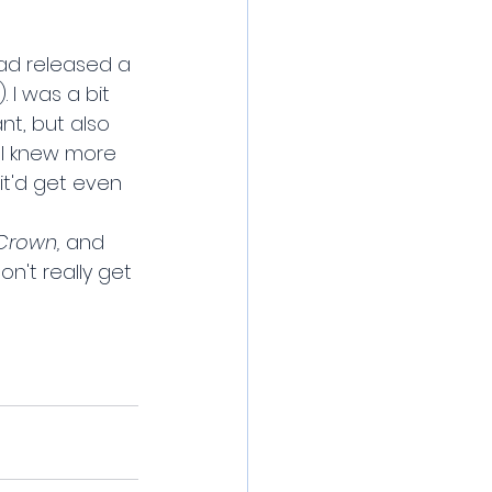
ad released a 
 I was a bit 
nt, but also 
h I knew more 
it'd get even 
Crown,
 and 
n't really get 