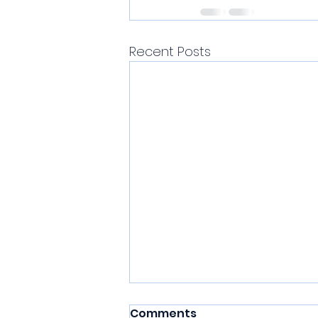
Recent Posts
Comments