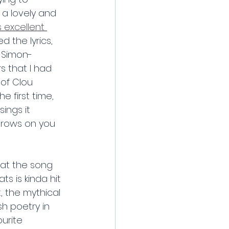
a lovely and 
 excellent 
d the lyrics, 
 Simon- 
s that I had 
 of Clou 
e first time, 
ings it 
 grows on you 
hat the song 
 is kinda hit 
, the mythical 
sh poetry in 
urite 