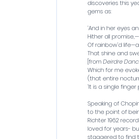
discoveries this ye
gems as:
'And in her eyes a
Hither all promise,
Of rainbow'd life—a
That shine and swe
[from 
Deirdre Danci
Which for me evok
(that entire noctur
'It is a single finge
Speaking of Chopin,
to the point of bei
Richter 1962 record
loved for years- b
staggered to find t