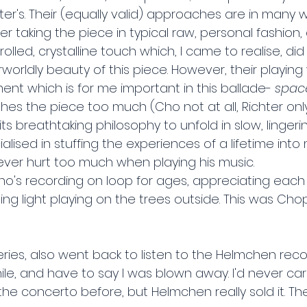
r's. Their (equally valid) approaches are in many w
hter taking the piece in typical raw, personal fashion
olled, crystalline touch which, I came to realise, did
rworldly beauty of this piece. However, their playin
nt which is for me important in this ballade- 
space
shes the piece too much (Cho not at all, Richter on
ts breathtaking philosophy to unfold in slow, lingerin
lised in stuffing the experiences of a lifetime into 
ever hurt too much when playing his music.
's recording on loop for ages, appreciating each lit
ng light playing on the trees outside. This was Chop
eries, also went back to listen to the Helmchen reco
le, and have to say I was blown away. I'd never car
he concerto before, but Helmchen really sold it. Th