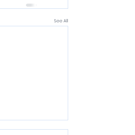
See All