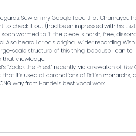
 Regards. Saw on my Google feed that Chamayou h
 to check it out (had been impressed with his Liszt).
ut soon warmed to it; the piece is harsh, free, dissona
l. Also heard Loriod's original, wilder recording. Wis
rge-scale structure of this thing, because I can tell 
h that knowledge.
s "Zadok the Priest" recently, via a rewatch of 
The 
 that it's used at coronations of British monarchs, do
 LONG way from Handel's best vocal work.