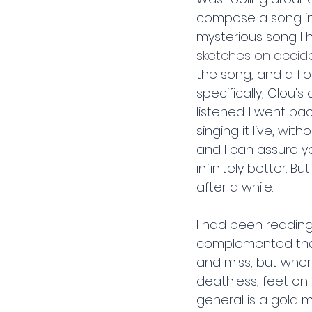
compose a song in 
mysterious song I 
sketches on accide
the song, and a flo
specifically, Clou'
listened. I went ba
singing it live, wit
and I can assure yo
infinitely better. B
after a while.
I had been reading
complemented the g
and miss, but when 
deathless, feet on r
general is a gold m