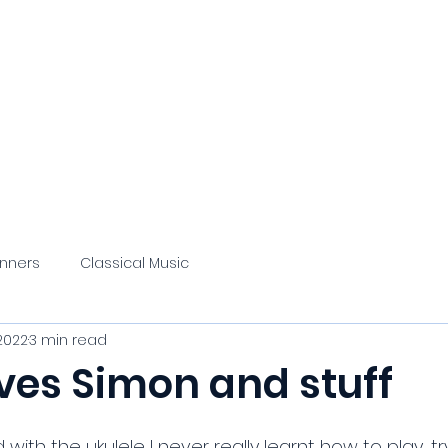
 Quandary
About/Contact
Classical Music
Podcast
Blog
Misce
inners
Classical Music
2022
3 min read
ves Simon and stuff
with the ukulele I never really learnt how to play, tr