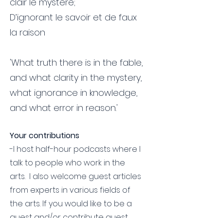
clair le mystere;
D’ignorant le savoir et de faux
la raison
'What truth there is in the fable,
and what clarity in the mystery,
what ignorance in knowledge,
and what error in reason.'
Your contributions
-I host half-hour podcasts where I
talk to people who work in the
arts. I also welcome guest articles
from experts in various fields of
the arts. If you would like to be a
guest and/or contribute guest