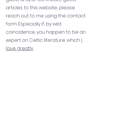
articles to this website, please
reach out to me using the contact
form. Especially if, by wild
coincidence, you happen to be an
expert on Celtic literature, which
I
love greatly.
Contact Us
First name
Last name
Email
Write a message