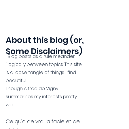
Hammerklavier
About this blog (or,
Some Disclaimers)
-Blog posts as a rule meander
illogically between topics. This site
is a loose tangle of things I find
beautiful.
Though Alfred de Vigny
summarises my interests pretty
well:
Ce qu’a de vrai la fable et de