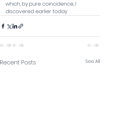
which, by pure coincidence, I 
discovered earlier today.
See All
Recent Posts