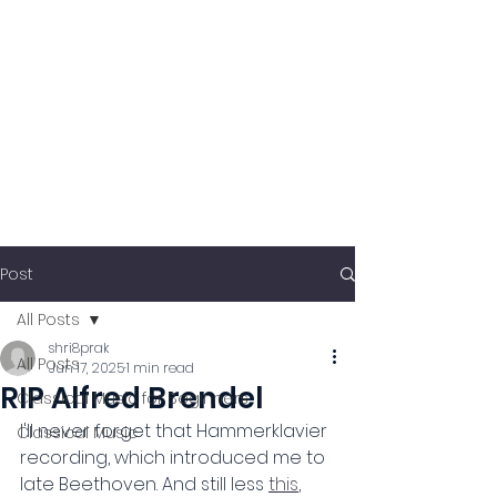
Post
All Posts
shri8prak
All Posts
Jun 17, 2025
1 min read
RIP Alfred Brendel
Classical Music for Beginners
I'll never forget that Hammerklavier 
Classical Music
recording, which introduced me to 
late Beethoven. And still less 
this
, 