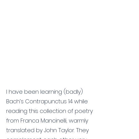
I have been learning (badly)
Bach’s Contrapunctus 14 while
reading this collection of poetry
from Franca Mancinelli, warmly
translated by John Taylor. They