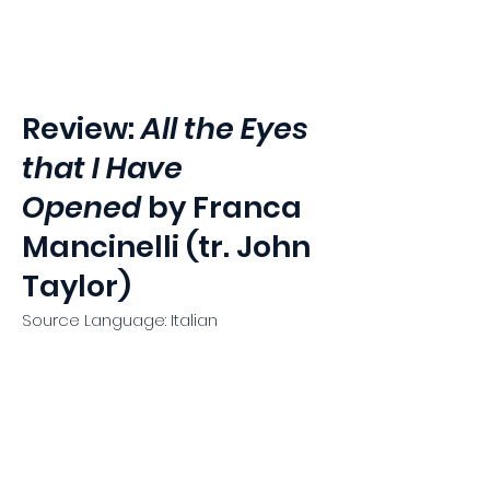
Hammerklavier
Review:
All the Eyes
that I Have
Opened
by Franca
Mancinelli (tr. John
Taylor)
Source Language: Italian