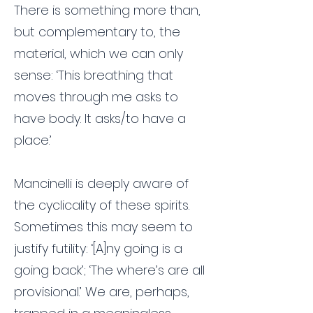
There is something more than,
but complementary to, the
material, which we can only
sense: ‘This breathing that
moves through me asks to
have body. It asks/to have a
place.’
Mancinelli is deeply aware of
the cyclicality of these spirits.
Sometimes this may seem to
justify futility: ‘[A]ny going is a
going back’; ‘The where’s are all
provisional.’ We are, perhaps,