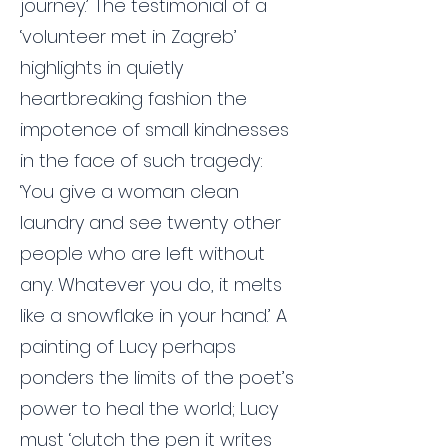
journey.’ The testimonial of a
‘volunteer met in Zagreb’
highlights in quietly
heartbreaking fashion the
impotence of small kindnesses
in the face of such tragedy:
‘You give a woman clean
laundry and see twenty other
people who are left without
any. Whatever you do, it melts
like a snowflake in your hand.’ A
painting of Lucy perhaps
ponders the limits of the poet’s
power to heal the world; Lucy
must ‘clutch the pen it writes