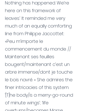
Nothing has happened. We’re
here on this framework of
leaves.’ It reminded me very
much of an equally comforting
line from Philippe Jaccottet:
«Peu m’importe le
commencement du monde. //
Maintenant ses feuilles
bougent/maintenant c’est un
arbre immense/dont je touche
le bois navré. » She admires the
finer intricacies of this system.
‘[T]he body/is a merry-go-round
of minute wings’; ‘life
overturns/becomes Morse