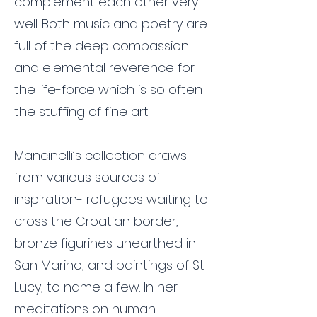
complement each other very
well. Both music and poetry are
full of the deep compassion
and elemental reverence for
the life-force which is so often
the stuffing of fine art.
Mancinelli’s collection draws
from various sources of
inspiration- refugees waiting to
cross the Croatian border,
bronze figurines unearthed in
San Marino, and paintings of St
Lucy, to name a few. In her
meditations on human