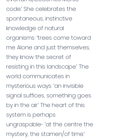
code.’ She celebrates the
spontaneous, instinctive
knowledge of natural
organisms: ‘trees come toward
me. Alone and just themselves,
they know the secret of
resisting in this landscape.’ The
world communicates in
mysterious ways: ‘an invisible
signal suffices, something goes
by in the air.’ The heart of this
system is perhaps
ungraspable- ‘at the centre the
mystery, the stamen/of time.’