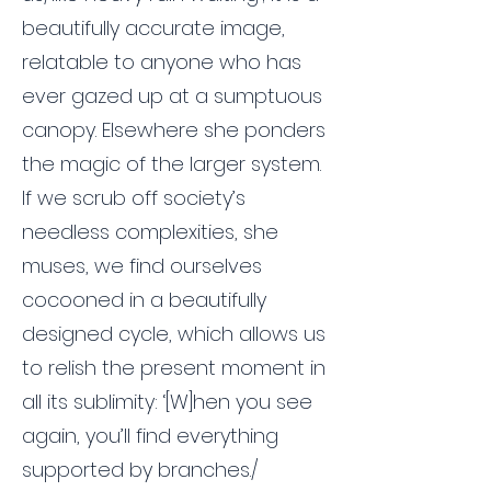
beautifully accurate image,
relatable to anyone who has
ever gazed up at a sumptuous
canopy. Elsewhere she ponders
the magic of the larger system.
If we scrub off society’s
needless complexities, she
muses, we find ourselves
cocooned in a beautifully
designed cycle, which allows us
to relish the present moment in
all its sublimity: ‘[W]hen you see
again, you’ll find everything
supported by branches./