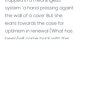
trapped in a meaningless
system: ‘a hand pressing againt
the wall of a cave.’ But she
leans towards the case for
optimism in renewal (‘What has
been/will come back with the
rain/uncovering minute
clues/and fragments of a god’)
and eternity. ‘Passing through
the earth/in sleep we keep
going down/in circles between
organs and planets.’ This
eternity is a sort of immortality:
‘Every blow erased, I’m alive
beyond all your hands,’ she