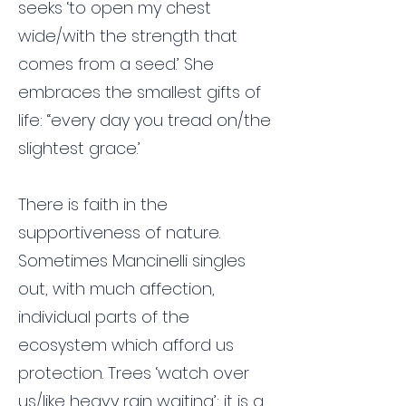
seeks ‘to open my chest
wide/with the strength that
comes from a seed.’ She
embraces the smallest gifts of
life: ‘‘every day you tread on/the
slightest grace.’
There is faith in the
supportiveness of nature.
Sometimes Mancinelli singles
out, with much affection,
individual parts of the
ecosystem which afford us
protection. Trees ‘watch over
us/like heavy rain waiting’; it is a