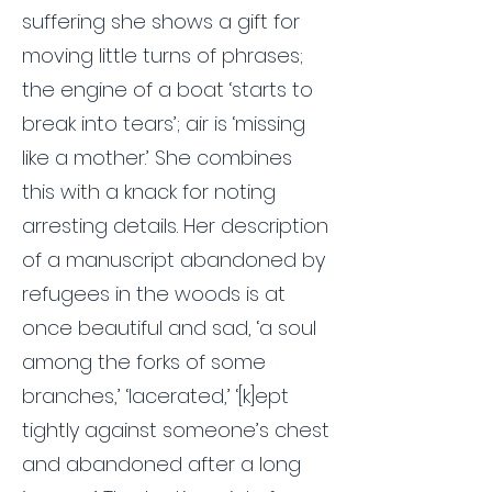
suffering she shows a gift for
moving little turns of phrases;
the engine of a boat ‘starts to
break into tears’; air is ‘missing
like a mother.’ She combines
this with a knack for noting
arresting details. Her description
of a manuscript abandoned by
refugees in the woods is at
once beautiful and sad, ‘a soul
among the forks of some
branches,’ ‘lacerated,’ ‘[k]ept
tightly against someone’s chest
and abandoned after a long