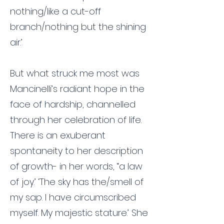
nothing/like a cut-off
branch/nothing but the shining
air.’
But what struck me most was
Mancinelli’s radiant hope in the
face of hardship, channelled
through her celebration of life.
There is an exuberant
spontaneity to her description
of growth- in her words, ‘‘a law
of joy.’ ‘The sky has the/smell of
my sap. I have circumscribed
myself. My majestic stature.’ She