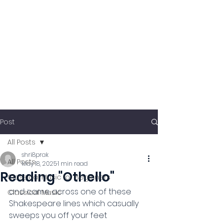
Post
All Posts
shri8prak
All Posts
May 18, 2025
1 min read
Reading "Othello"
Classical Music for Beginners
and came across one of these 
Classical Music
Shakespeare lines which casually 
sweeps you off your feet 