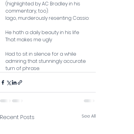
(highlighted by AC Bradley in his 
commentary, too).
Iago, murderously resenting Cassio:
He hath a daily beauty in his life
That makes me ugly
Had to sit in silence for a while 
admiring that stunningly accurate 
turn of phrase.
See All
Recent Posts