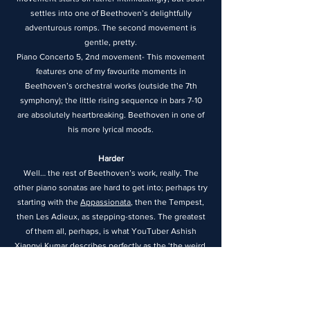
settles into one of Beethoven’s delightfully
adventurous romps. The second movement is
gentle, pretty.
Piano Concerto 5, 2nd movement- This movement
features one of my favourite moments in
Beethoven’s orchestral works (outside the 7th
symphony); the little rising sequence in bars 7-10
are absolutely heartbreaking. Beethoven in one of
his more lyrical moods.
Harder
Well… the rest of Beethoven’s work, really. The
other piano sonatas are hard to get into; perhaps try
starting with the
Appassionata
, then the Tempest,
then Les Adieux, as stepping-stones. The greatest
of them all, perhaps, is what YouTuber Ashish
Xiangyi Kumar describes perfectly as the ‘the weird,
titanic, gnarled, joyous, grief-stricken monster that
is the Hammerklavier,’ which defies all easy
categorisation; that it tells a terrible, terrible story of
madness, of Hamletian or Learian proportions, is all