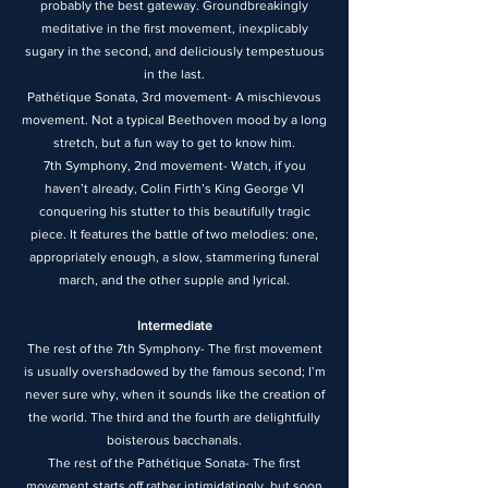
probably the best gateway. Groundbreakingly
meditative in the first movement, inexplicably
sugary in the second, and deliciously tempestuous
in the last.
Pathétique Sonata, 3rd movement- A mischievous
movement. Not a typical Beethoven mood by a long
stretch, but a fun way to get to know him.
7th Symphony, 2nd movement- Watch, if you
haven’t already, Colin Firth’s King George VI
conquering his stutter to this beautifully tragic
piece. It features the battle of two melodies: one,
appropriately enough, a slow, stammering funeral
march, and the other supple and lyrical.
Intermediate
The rest of the 7th Symphony- The first movement
is usually overshadowed by the famous second; I’m
never sure why, when it sounds like the creation of
the world. The third and the fourth are delightfully
boisterous bacchanals.
The rest of the Pathétique Sonata- The first
movement starts off rather intimidatingly, but soon