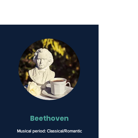
Hammerklavier
Beethoven
Musical period: Classical/Romantic