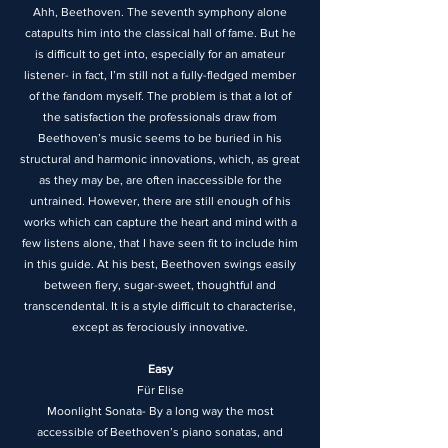
Ahh, Beethoven. The seventh symphony alone
catapults him into the classical hall of fame. But he
is difficult to get into, especially for an amateur
listener- in fact, I’m still not a fully-fledged member
of the fandom myself. The problem is that a lot of
the satisfaction the professionals draw from
Beethoven’s music seems to be buried in his
structural and harmonic innovations, which, as great
as they may be, are often inaccessible for the
untrained. However, there are still enough of his
works which can capture the heart and mind with a
few listens alone, that I have seen fit to include him
in this guide. At his best, Beethoven swings easily
between fiery, sugar-sweet, thoughtful and
transcendental. It is a style difficult to characterise,
except as ferociously innovative.
Easy
Für Elise
Moonlight Sonata- By a long way the most
accessible of Beethoven’s piano sonatas, and