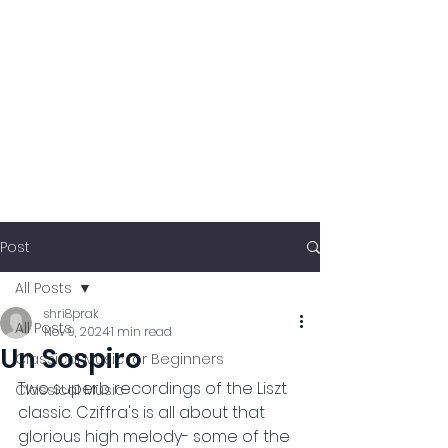
Post
All Posts
shri8prak
All Posts
Nov 9, 2024
1 min read
Un Sospiro
Classical Music for Beginners
Two superb recordings of the Liszt 
Classical Music
classic. Cziffra's is all about that 
glorious high melody- some of the 