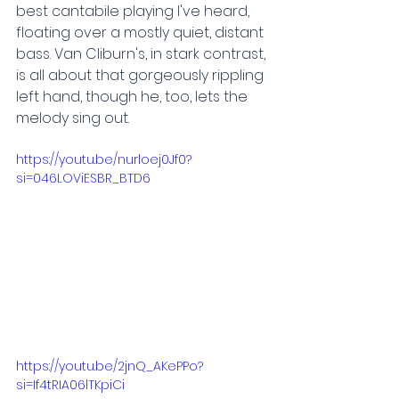
best cantabile playing I've heard, 
floating over a mostly quiet, distant 
bass. Van Cliburn's, in stark contrast, 
is all about that gorgeously rippling 
left hand, though he, too, lets the 
melody sing out.
https://youtu.be/nurloej0Jf0?
si=046LOViESBR_BTD6
https://youtu.be/2jnQ_AKePPo?
si=If4tRIA06lTKpiCi