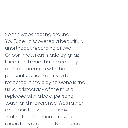
So this week, rooting around 
YouTube, I discovered a beautifully 
unorthodox recording of two 
Chopin mazurkas made by Ignaz 
Friedman. I read that he actually 
danced mazurkas with the 
peasants, which seems to be 
reflected in the playing. Gone is the 
usual aristocracy of the music, 
replaced with a bold, personal 
touch and irreverence. Was rather 
disappointed when I discovered 
that not all Friedman's mazurkas 
recordings are as richly coloured.