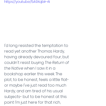
https://youtu.be/5A9XqbIr-rk
I'd long resisted the temptation to 
read yet another Thomas Hardy, 
having already devoured four, but 
couldn't resist buying 
The Return of 
the Native 
when I saw it in a 
bookshop earlier this week. The 
plot, to be honest, feels a little flat- 
or maybe I've just read too much 
Hardy, and am tired of his usual 
subjects- but to be honest at this 
point I'm just here for that rich, 