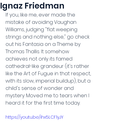
Ignaz Friedman
If you, like me, ever made the 
mistake of avoiding Vaughan 
Williams, judging "flat weeping 
strings and nothing else," go check 
out his Fantasia on a Theme by 
Thomas Thallis. It somehow 
achieves not only its famed 
cathedral-like grandeur (it's rather 
like the Art of Fugue in that respect, 
with its slow, imperial buildup), but a 
child's sense of wonder and 
mystery. Moved me to tears when I 
heard it for the first time today.
https://youtu.be/ihx5LCF1yJY