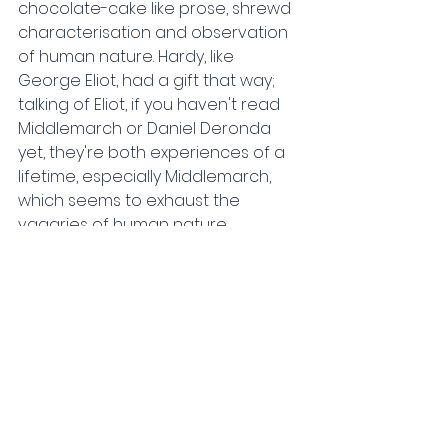
chocolate-cake like prose, shrewd 
characterisation and observation 
of human nature. Hardy, like 
George Eliot, had a gift that way; 
talking of Eliot, if you haven't read 
Middlemarch or Daniel Deronda 
yet, they're both experiences of a 
lifetime, especially Middlemarch, 
which seems to exhaust the 
vagaries of human nature.
But anyway, getting back to Hardy, 
my favourite quotation from the 
book so far is 'In respect of 
character a face may make 
certain admissions by its outline; 
but it fully confesses only in its 
changes.'