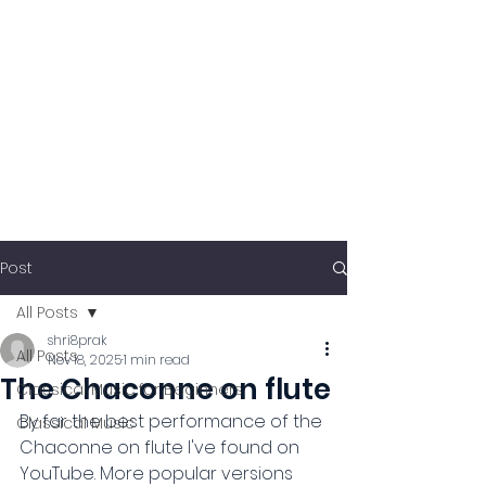
Post
All Posts
shri8prak
All Posts
Nov 18, 2025
1 min read
The Chaconne on flute
Classical Music for Beginners
By far the best performance of the 
Classical Music
Chaconne on flute I've found on 
YouTube. More popular versions 