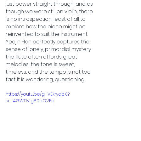
just power straight through, and as 
though we were still on violin; there 
is no introspection, least of all to 
explore how the piece might be 
reinvented to suit the instrument. 
Yeojin Han perfectly captures the 
sense of lonely, primordial mystery 
the flute often affords great 
melodies; the tone is sweet, 
timeless, and the tempo is not too 
fast. It is wandering, questioning.
https://youtu.be/gHVEkryqbKI?
si=f4GWTfv1gB9bOVEq