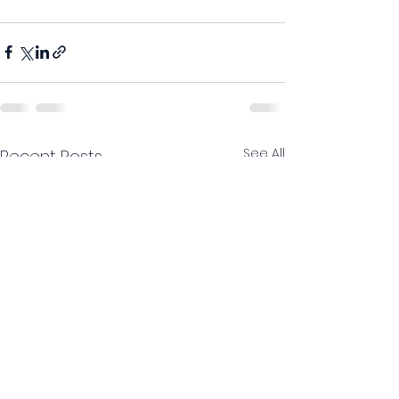
See All
Recent Posts