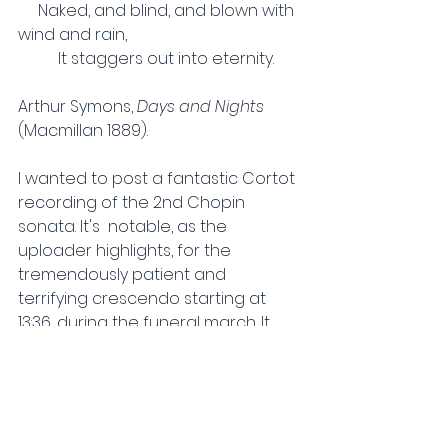
     Naked, and blind, and blown with 
wind and rain,
          It staggers out into eternity.
Arthur Symons, 
Days and Nights 
(Macmillan 1889).
I wanted to post a fantastic Cortot 
recording of the 2nd Chopin 
sonata.
It's  notable, as the 
uploader highlights, for the 
tremendously patient and 
terrifying crescendo starting at 
13:36, during the funeral march. It 
goes from whisper-light to gnarled 
and raw over the course of about 
a minute. Out of curiosity, I went 
and looked up Cortot's own edition 
of the score; he hasn't 
marked 