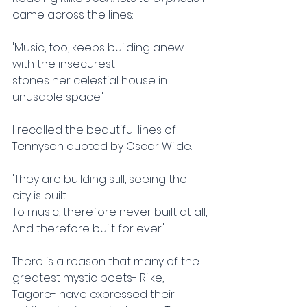
came across the lines:
'Music, too, keeps building anew 
with the insecurest
stones her celestial house in 
unusable space.'
I recalled the beautiful lines of 
Tennyson quoted by Oscar Wilde:
'They are building still, seeing the 
city is built
To music, therefore never built at all,
And therefore built for ever.'
There is a reason that many of the 
greatest mystic poets- Rilke, 
Tagore- have expressed their 