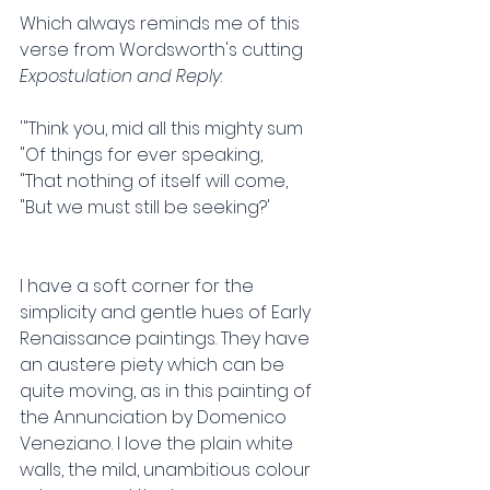
Which always reminds me of this 
verse from Wordsworth's cutting 
Expostulation and Reply
:
'"Think you, mid all this mighty sum
"Of things for ever speaking,
"That nothing of itself will come,
"But we must still be seeking?'
I have a soft corner for the 
simplicity and gentle hues of Early 
Renaissance paintings. They have 
an austere piety which can be 
quite moving, as in this painting of 
the Annunciation by Domenico 
Veneziano. I love the plain white 
walls, the mild, unambitious colour 