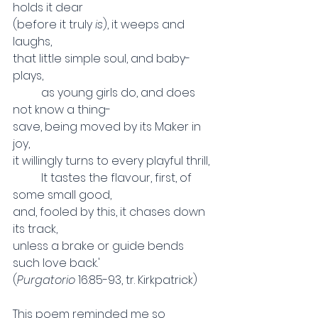
holds it dear
(before it truly 
is
), it weeps and 
laughs,
that little simple soul, and baby-
plays,
	as young girls do, and does 
not know a thing-
save, being moved by its Maker in 
joy,
it willingly turns to every playful thrill,
	It tastes the flavour, first, of 
some small good,
and, fooled by this, it chases down 
its track,
unless a brake or guide bends 
such love back.'
(
Purgatorio 
16:85-93, tr. Kirkpatrick)
This poem reminded me so 