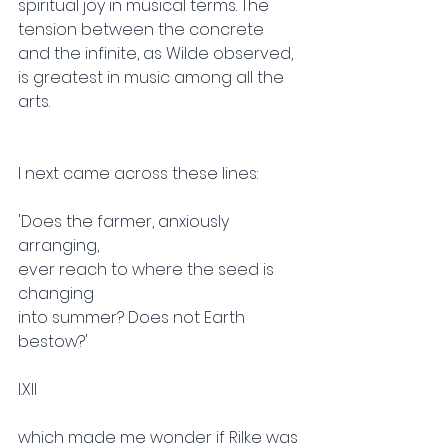
spiritual joy in musical terms. The 
tension between the concrete 
and the infinite, as Wilde observed, 
is greatest in music among all the 
arts.
I next came across these lines:
'Does the farmer, anxiously 
arranging,
ever reach to where the seed is 
changing
into summer? Does not Earth 
bestow?'
I.XII
which made me wonder if Rilke was 