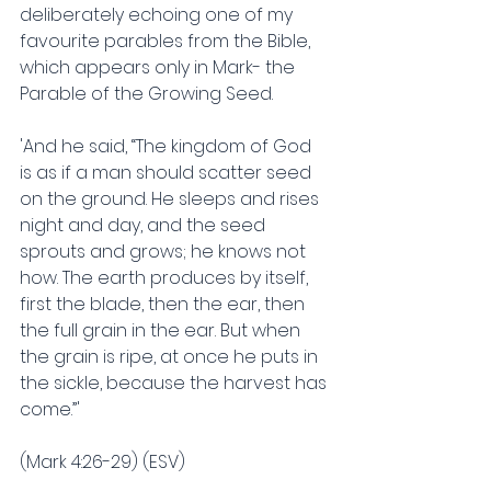
deliberately echoing one of my 
favourite parables from the Bible, 
which appears only in Mark- the 
Parable of the Growing Seed.
'And he said, “The kingdom of God 
is as if a man should scatter seed 
on the ground. He sleeps and rises 
night and day, and the seed 
sprouts and grows; he knows not 
how. The earth produces by itself, 
first the blade, then the ear, then 
the full grain in the ear. But when 
the grain is ripe, at once he puts in 
the sickle, because the harvest has 
come.”'
(Mark 4:26-29) (ESV)