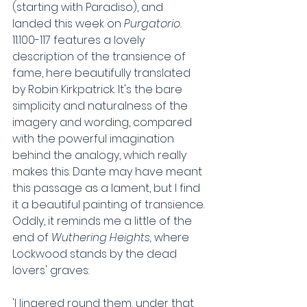
(starting with Paradiso), and 
landed this week on 
Purgatorio. 
11.100-117 features a lovely 
description of the transience of 
fame, here beautifully translated 
by Robin Kirkpatrick. It's the bare 
simplicity and naturalness of the 
imagery and wording, compared 
with the powerful imagination 
behind the analogy, which really 
makes this. Dante may have meant 
this passage as a lament, but I find 
it a beautiful painting of transience. 
Oddly, it reminds me a little of the 
end of 
Wuthering Heights, 
where 
Lockwood stands by the dead 
lovers' graves:
'I lingered round them, under that 