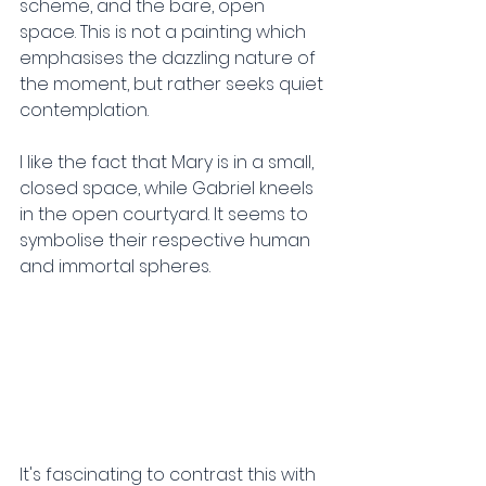
scheme, and the bare, open 
space. This is not a painting which 
emphasises the dazzling nature of 
the moment, but rather seeks quiet 
contemplation.
I like the fact that Mary is in a small, 
closed space, while Gabriel kneels 
in the open courtyard. It seems to 
symbolise their respective human 
and immortal spheres.
It's fascinating to contrast this with 