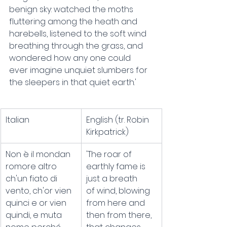
benign sky: watched the moths 
fluttering among the heath and 
harebells, listened to the soft wind 
breathing through the grass, and 
wondered how any one could 
ever imagine unquiet slumbers for 
the sleepers in that quiet earth.'
Italian
English (tr. Robin 
Kirkpatrick)
Non è il mondan 
'The roar of 
romore altro
earthly fame is 
ch'un fiato di 
just a breath
vento, ch'or vien
of wind, blowing 
quinci e or vien 
from here and 
quindi, e muta
then from there,