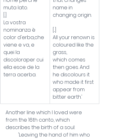
nome perché 
that changes 
muta lato.
name in 
[..]
changing origin.
La vostra 
nominanza è 
[...]
color d'erba,che 
All your renown is 
viene e va, e 
coloured like the 
quei la 
grass,
discoloraper cui 
which comes 
ella esce de la 
then goes. And 
terra acerba.
he discolours it
who made it first 
appear from 
bitter earth.'
Another line which I loved were 
from the 16th canto, which 
describes the birth of a soul:
	'Leaving the hand of him who 