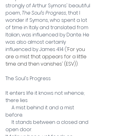
strongly of Arthur Symons' beautiful 
poem, 
The Soul's Progress
, that I 
wonder if Symons, who spent a lot 
of time in Italy and translated from 
Italian, was influenced by Dante. He 
was also almost certainly 
influenced by James 4:14 ('
For you 
are a mist that appears for a little 
time and then vanishes' (ESV)). 
The Soul's Progress
It enters life it knows not whence; 
there lies
     A mist behind it and a mist 
before.
     It stands between a closed and 
open door.