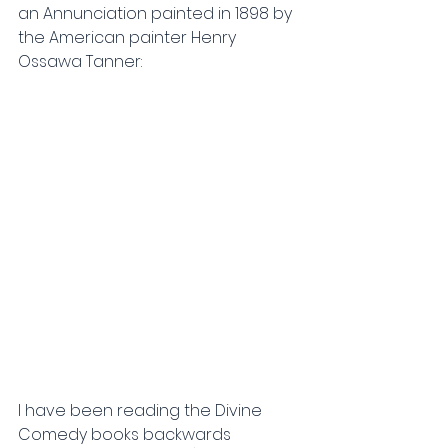
an Annunciation painted in 1898 by 
the American painter Henry 
Ossawa Tanner:
I have been reading the Divine 
Comedy books
backwards 