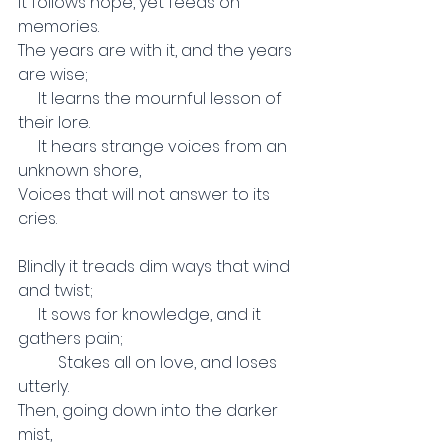
It follows hope, yet feeds on 
memories.
The years are with it, and the years 
are wise;
     It learns the mournful lesson of 
their lore.
     It hears strange voices from an 
unknown shore,
Voices that will not answer to its 
cries.
Blindly it treads dim ways that wind 
and twist;
     It sows for knowledge, and it 
gathers pain;
          Stakes all on love, and loses 
utterly.
Then, going down into the darker 
mist,